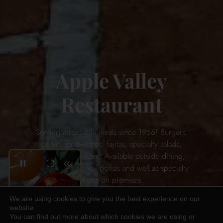
Apple Valley
Restaurant
Serving affordable meals since 1966! Burgers,
grilled sandwiches, fajitas, specialty salads,
and so much more! Available outside dining,
full service bar, koi ponds and well as specialty
shops on premises.
We are using cookies to give you the best experience on our
website.
ABOUT US
You can find out more about which cookies we are using or