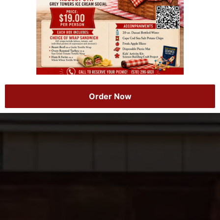
Order Now