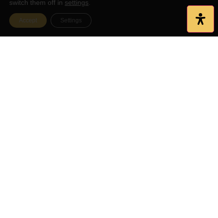
switch them off in
settings
.
Accept
Settings
Serving Affordable Meals Since
1966
Burgers, Grilled Sandwiches, Specialty Salads & More! Available
outside dining, tourist information center, 1800’s school house,
Koi and duck ponds, and a full service pub with specials daily!
Restaurant Hours
Friday: 11AM - 10PM
Monday: CLOSED
Saturday: 11AM - 10PM
Tuesday: 11AM - 8PM
Sunday: 11AM - 8PM
Wednesday: 11AM - 8PM
Thursday: 11AM - 8PM